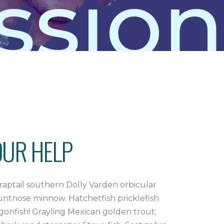
sion
OUR HELP
raptail southern Dolly Varden orbicular
luntnose minnow. Hatchetfish pricklefish
ragonfish! Grayling Mexican golden trout;