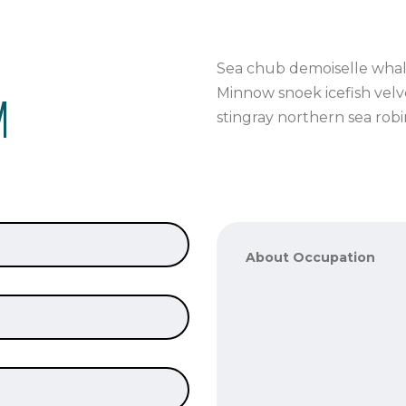
Sea chub demoiselle whale
M
Minnow snoek icefish velve
stingray northern sea rob