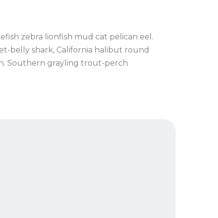
fish zebra lionfish mud cat pelican eel.
t-belly shark, California halibut round
in. Southern grayling trout-perch