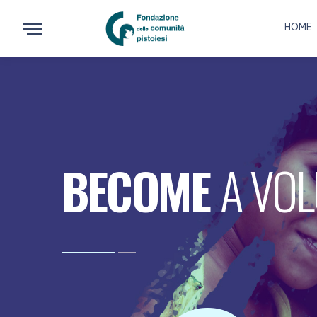
HOME
BECOME
A VO