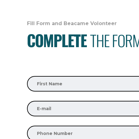
Fill Form and Beacame Volonteer
COMPLETE
THE FOR