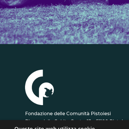
Fondazione delle Comunità Pistoiesi
Piazza dello Spirito Santo, 13 – 51100 Pistoia
Questo sito web utilizza cookie