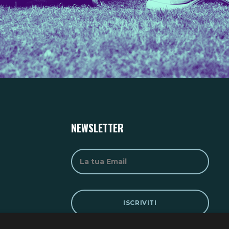
NEWSLETTER