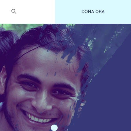
DONA ORA