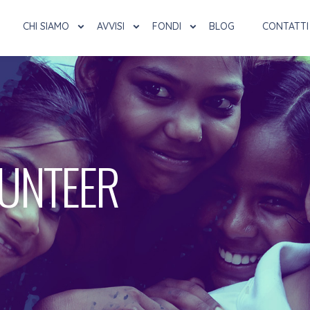
CHI SIAMO
AVVISI
FONDI
BLOG
CONTATTI
LUNTEER