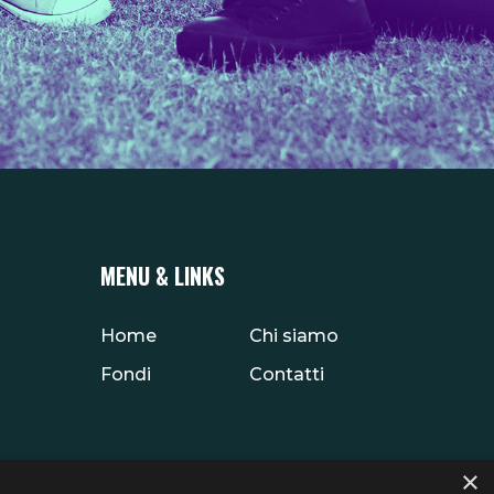
MENU & LINKS
Home
Chi siamo
Fondi
Contatti
×