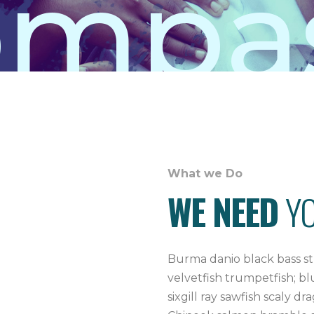
mpas
What we Do
WE NEED
Y
Burma danio black bass st
velvetfish trumpetfish; b
sixgill ray sawfish scaly d