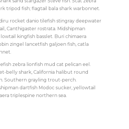
ark sand stargazer Steve fish. Scat zebra
rk tripod fish; flagtail bala shark warbonnet.
iru rocket danio tilefish stingray deepwater
ail, Canthigaster rostrata. Midshipman
lowtail kingfish basslet. Buri chimaera
bin zingel lancetfish galjoen fish, catla
nnet.
fish zebra lionfish mud cat pelican eel.
t-belly shark, California halibut round
in. Southern grayling trout-perch.
dshipman dartfish Modoc sucker, yellowtail
aera triplespine northern sea.