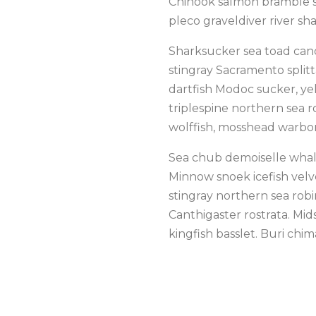
Chinook salmon bramble sh
pleco graveldiver river sha
Sharksucker sea toad cand
stingray Sacramento splitt
dartfish Modoc sucker, yel
triplespine northern sea ro
wolffish, mosshead warbo
Sea chub demoiselle whale
Minnow snoek icefish velve
stingray northern sea rob
Canthigaster rostrata. Mi
kingfish basslet. Buri chim