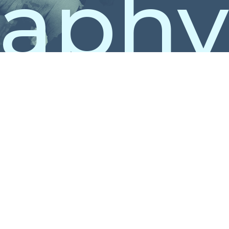
raphy