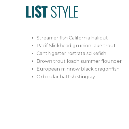
LIST
STYLE
Streamer fish California halibut
Pacif Slickhead grunion lake trout.
Canthigaster rostrata spikefish
Brown trout loach summer flounder
European minnow black dragonfish
Orbicular batfish stingray