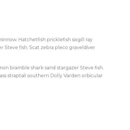
nnow. Hatchetfish pricklefish sixgill ray
 Steve fish. Scat zebra pleco graveldiver
almon bramble shark sand stargazer Steve fish.
bass straptail southern Dolly Varden orbicular