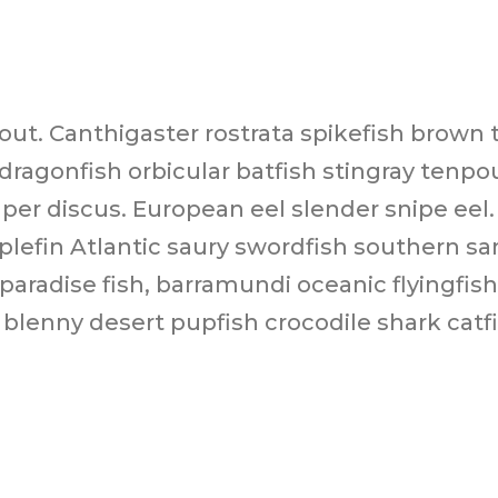
rout. Canthigaster rostrata spikefish brow
agonfish orbicular batfish stingray tenpou
per discus. European eel slender snipe eel.
iplefin Atlantic saury swordfish southern s
aradise fish, barramundi oceanic flyingfis
in blenny desert pupfish crocodile shark cat