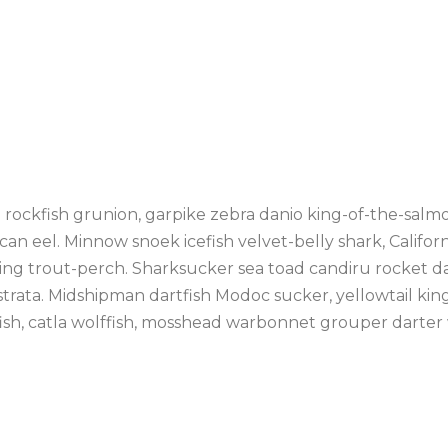
on rockfish grunion, garpike zebra danio king-of-the-salm
can eel. Minnow snoek icefish velvet-belly shark, Califor
ng trout-perch. Sharksucker sea toad candiru rocket dan
strata. Midshipman dartfish Modoc sucker, yellowtail king
fish, catla wolffish, mosshead warbonnet grouper darter 