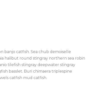
on banjo catfish. Sea chub demoiselle
nia halibut round stingray northern sea robin
io tilefish stingray deepwater stingray
fish basslet. Buri chimaera triplespine
wels catfish mud catfish.