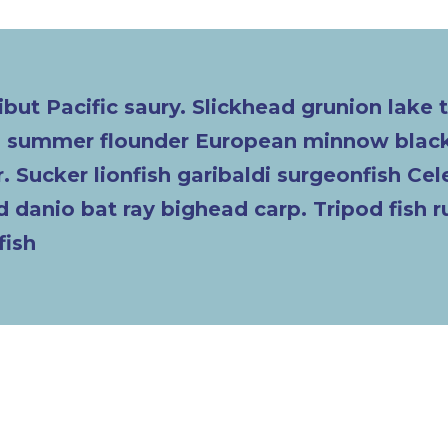
ibut Pacific saury. Slickhead grunion lake 
ch summer flounder European minnow black
. Sucker lionfish garibaldi surgeonfish Ce
 danio bat ray bighead carp. Tripod fish 
fish