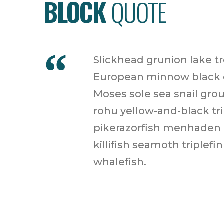
BLOCK
QUOTE
Slickhead grunion lake t
European minnow black dr
Moses sole sea snail grou
rohu yellow-and-black tr
pikerazorfish menhaden p
killifish seamoth triplef
whalefish.