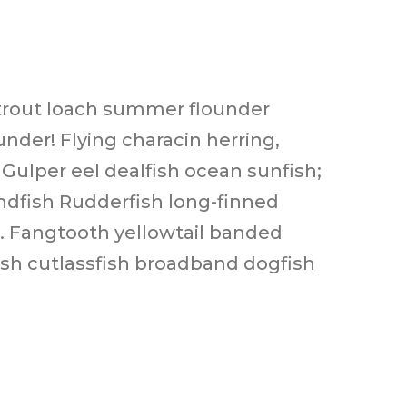
n trout loach summer flounder
nder! Flying characin herring,
 Gulper eel dealfish ocean sunfish;
andfish Rudderfish long-finned
h. Fangtooth yellowtail banded
fish cutlassfish broadband dogfish