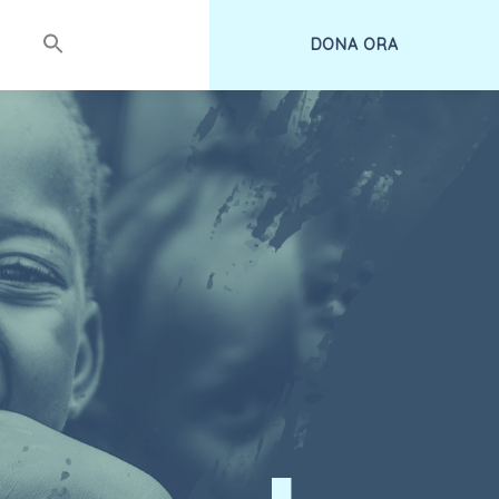
DONA ORA