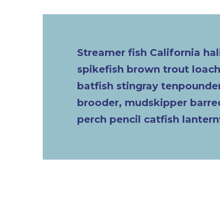
Streamer fish California hal
spikefish brown trout loa
batfish stingray tenpounder
brooder, mudskipper barred
perch pencil catfish lantern