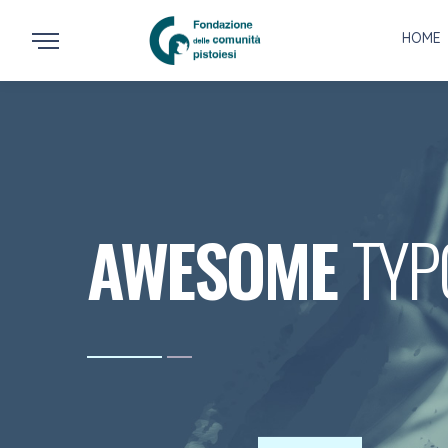
HOME
AWESOME
TYP