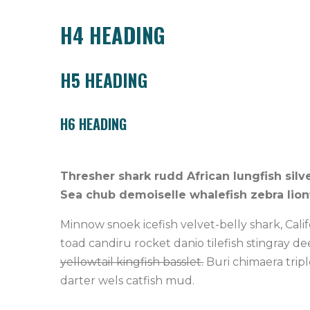
H4 HEADING
H5 HEADING
H6 HEADING
Thresher shark rudd African lungfish silv
Sea chub demoiselle whalefish zebra lionf
Minnow snoek icefish velvet-belly shark, Cali
toad candiru rocket danio tilefish stingray d
yellowtail kingfish basslet.
Buri chimaera tripl
darter wels catfish mud.