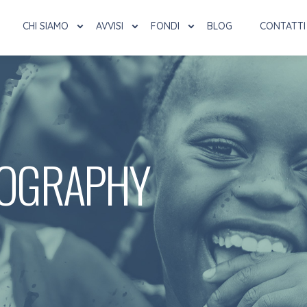
CHI SIAMO
AVVISI
FONDI
BLOG
CONTATTI
OGRAPHY