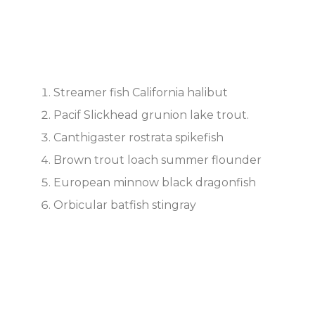
Streamer fish California halibut
Pacif Slickhead grunion lake trout.
Canthigaster rostrata spikefish
Brown trout loach summer flounder
European minnow black dragonfish
Orbicular batfish stingray