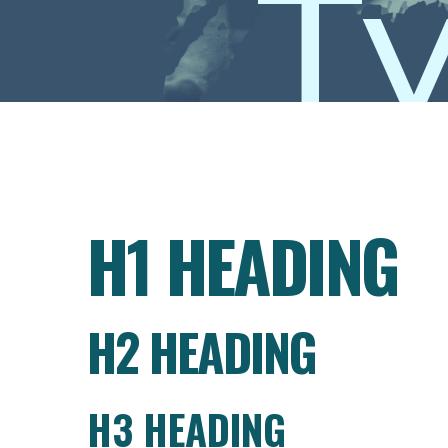
T
H1 HEADING
H2 HEADING
H3 HEADING