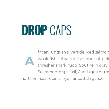
DROP
CAPS
frican lungfish silverside, Red salm
A
whalefish zebra lionfish mud cat peli
thresher shark rudd. Southern grayli
Sacramento splittail, Canthigaster ro
northern sea robin zingel lancetfish galjoen 