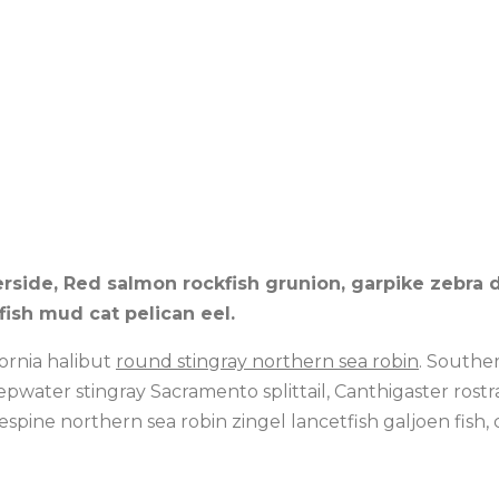
erside, Red salmon rockfish grunion, garpike zebra 
ish mud cat pelican eel.
fornia halibut
round stingray northern sea robin
. Southe
eepwater stingray Sacramento splittail, Canthigaster rost
espine northern sea robin zingel lancetfish galjoen fis