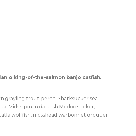
danio king-of-the-salmon banjo catfish.
rn grayling trout-perch. Sharksucker sea
rata. Midshipman dartfish
Modoc sucker,
h, catla wolffish, mosshead warbonnet grouper