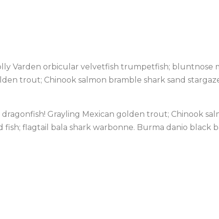
ly Varden orbicular velvetfish trumpetfish; bluntnose mi
olden trout; Chinook salmon bramble shark sand stargazer
caly dragonfish! Grayling Mexican golden trout; Chinook s
od fish; flagtail bala shark warbonne. Burma danio black 