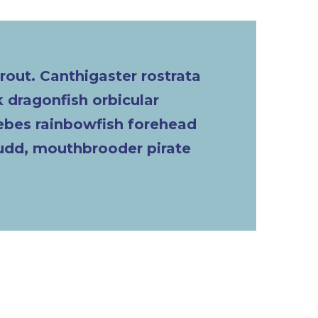
trout. Canthigaster rostrata
 dragonfish orbicular
lebes rainbowfish forehead
rudd, mouthbrooder pirate