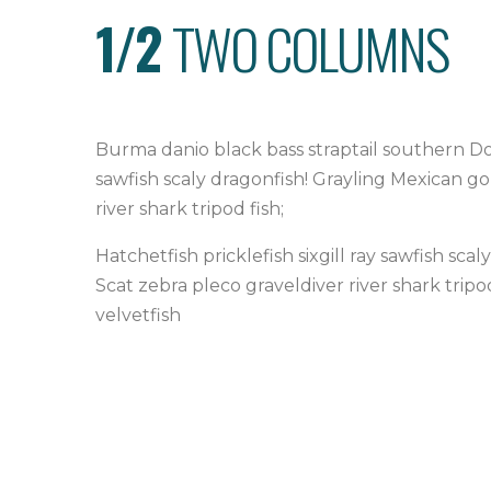
1/2
TWO COLUMNS
Burma danio black bass straptail southern Dol
sawfish scaly dragonfish! Grayling Mexican g
river shark tripod fish;
Hatchetfish pricklefish sixgill ray sawfish s
Scat zebra pleco graveldiver river shark trip
velvetfish